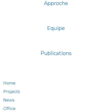
Approche
Equipe
Publications
Home
Projects
News
Office