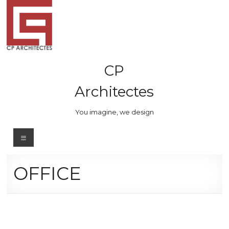
Skip
to
content
CP
Architectes
You imagine, we design
Menu
OFFICE